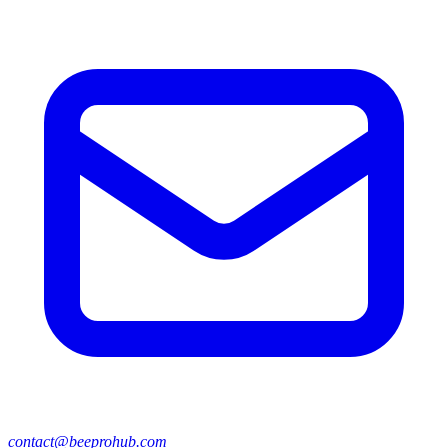
contact@beeprohub.com