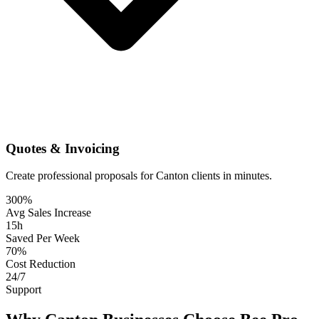
Quotes & Invoicing
Create professional proposals for Canton clients in minutes.
300%
Avg Sales Increase
15h
Saved Per Week
70%
Cost Reduction
24/7
Support