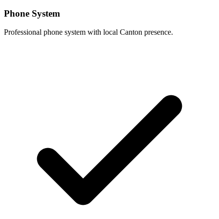
Phone System
Professional phone system with local Canton presence.