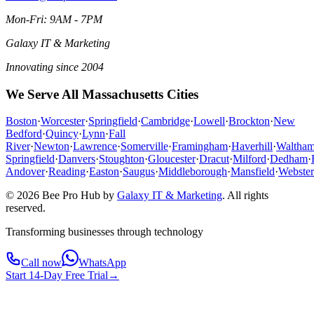
Mon-Fri: 9AM - 7PM
Galaxy IT & Marketing
Innovating since 2004
We Serve All Massachusetts Cities
Boston
·
Worcester
·
Springfield
·
Cambridge
·
Lowell
·
Brockton
·
New
Bedford
·
Quincy
·
Lynn
·
Fall
River
·
Newton
·
Lawrence
·
Somerville
·
Framingham
·
Haverhill
·
Waltha
Springfield
·
Danvers
·
Stoughton
·
Gloucester
·
Dracut
·
Milford
·
Dedham
·
Andover
·
Reading
·
Easton
·
Saugus
·
Middleborough
·
Mansfield
·
Webster
© 2026 Bee Pro Hub by
Galaxy IT & Marketing
.
All rights
reserved.
Transforming businesses through technology
Call now
WhatsApp
Start 14-Day Free Trial
→