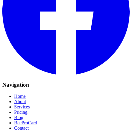
Navigation
Home
About
Services
Pricing
Blog
BeeProCard
Contact