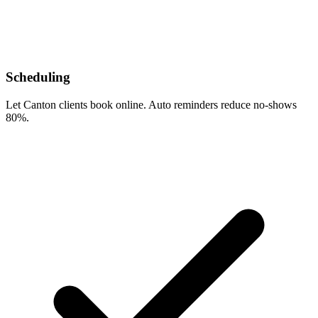
Scheduling
Let Canton clients book online. Auto reminders reduce no-shows
80%.