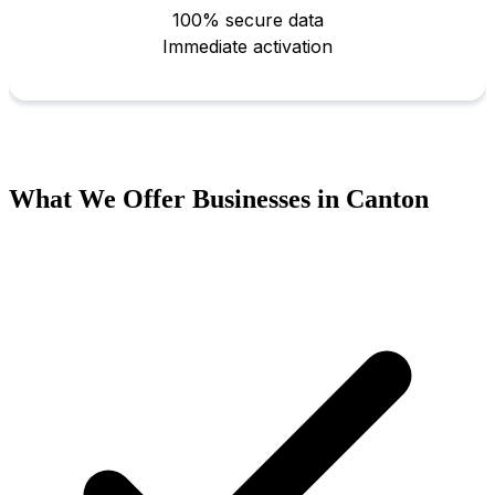
What We Offer Businesses in Canton