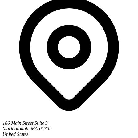
186 Main Street Suite 3
Marlborough, MA 01752
United States