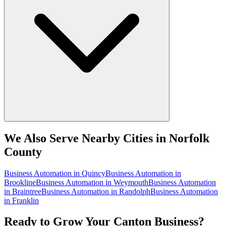
We Also Serve Nearby Cities in Norfolk
County
Business Automation
in
Quincy
Business Automation
in
Brookline
Business Automation
in
Weymouth
Business Automation
in
Braintree
Business Automation
in
Randolph
Business Automation
in
Franklin
Ready to Grow Your Canton Business?