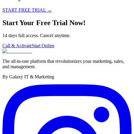
START FREE TRIAL
→
Start Your Free Trial Now!
14 days full access. Cancel anytime.
Call & Activate
Start Online
The all-in-one platform that revolutionizes your marketing, sales,
and management.
By Galaxy IT & Marketing