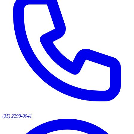
(35) 2299-0041