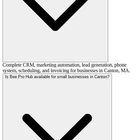
Complete CRM, marketing automation, lead generation, phone
system, scheduling, and invoicing for businesses in Canton, MA.
Is Bee Pro Hub available for small businesses in Canton?