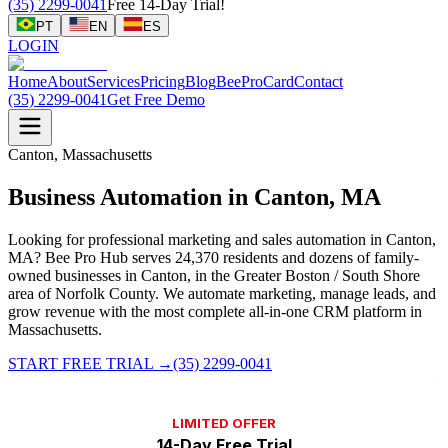
(35) 2299-0041
Free 14-Day Trial!
PT
EN
ES
LOGIN
Home
About
Services
Pricing
Blog
BeeProCard
Contact
(35) 2299-0041
Get Free Demo
Canton, Massachusetts
Business Automation in Canton, MA
Looking for professional marketing and sales automation in Canton,
MA? Bee Pro Hub serves 24,370 residents and dozens of family-
owned businesses in Canton, in the Greater Boston / South Shore
area of Norfolk County. We automate marketing, manage leads, and
grow revenue with the most complete all-in-one CRM platform in
Massachusetts.
START FREE TRIAL
→
(35) 2299-0041