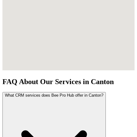
FAQ About Our Services in Canton
What CRM services does Bee Pro Hub offer in Canton?