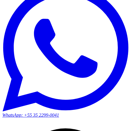
WhatsApp:
+55 35 2299-0041