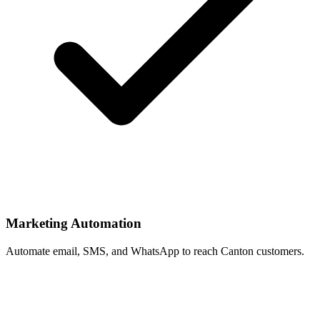
Marketing Automation
Automate email, SMS, and WhatsApp to reach Canton customers.