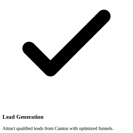
Lead Generation
Attract qualified leads from Canton with optimized funnels.