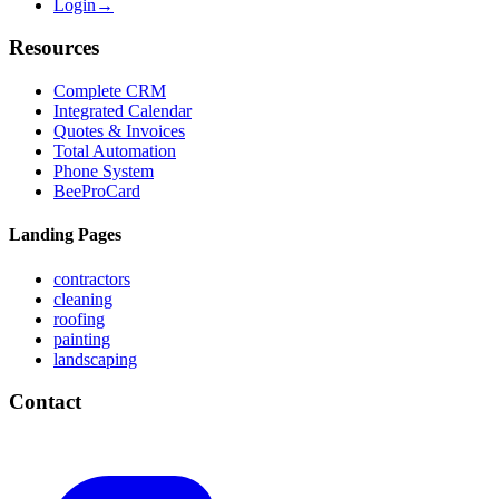
Login
→
Resources
Complete CRM
Integrated Calendar
Quotes & Invoices
Total Automation
Phone System
BeeProCard
Landing Pages
contractors
cleaning
roofing
painting
landscaping
Contact