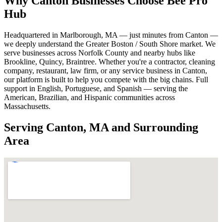
Why Canton Businesses Choose Bee Pro
Hub
Headquartered in Marlborough, MA — just minutes from Canton —
we deeply understand the Greater Boston / South Shore market. We
serve businesses across Norfolk County and nearby hubs like
Brookline, Quincy, Braintree. Whether you're a contractor, cleaning
company, restaurant, law firm, or any service business in Canton,
our platform is built to help you compete with the big chains. Full
support in English, Portuguese, and Spanish — serving the
American, Brazilian, and Hispanic communities across
Massachusetts.
Serving Canton, MA and Surrounding
Area