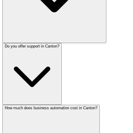
Do you offer support in Canton?
How much does business automation cost in Canton?