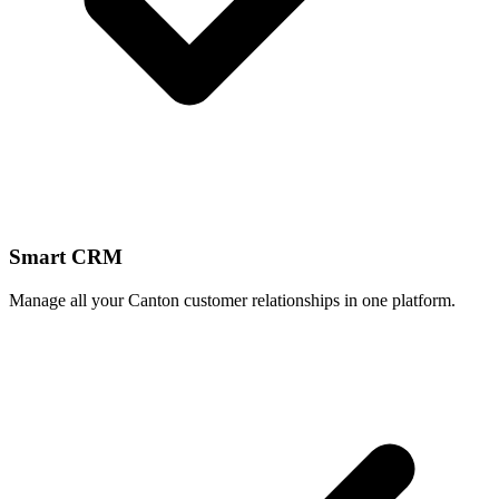
Smart CRM
Manage all your Canton customer relationships in one platform.