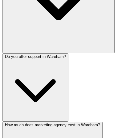
Do you offer support in Wareham?
How much does marketing agency cost in Wareham?