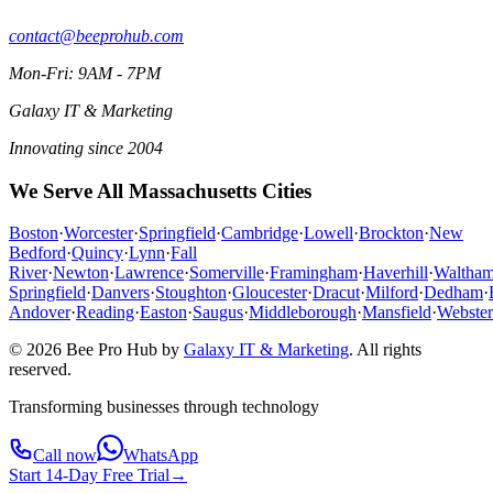
contact@beeprohub.com
Mon-Fri: 9AM - 7PM
Galaxy IT & Marketing
Innovating since 2004
We Serve All Massachusetts Cities
Boston
·
Worcester
·
Springfield
·
Cambridge
·
Lowell
·
Brockton
·
New
Bedford
·
Quincy
·
Lynn
·
Fall
River
·
Newton
·
Lawrence
·
Somerville
·
Framingham
·
Haverhill
·
Waltha
Springfield
·
Danvers
·
Stoughton
·
Gloucester
·
Dracut
·
Milford
·
Dedham
·
Andover
·
Reading
·
Easton
·
Saugus
·
Middleborough
·
Mansfield
·
Webster
© 2026 Bee Pro Hub by
Galaxy IT & Marketing
.
All rights
reserved.
Transforming businesses through technology
Call now
WhatsApp
Start 14-Day Free Trial
→