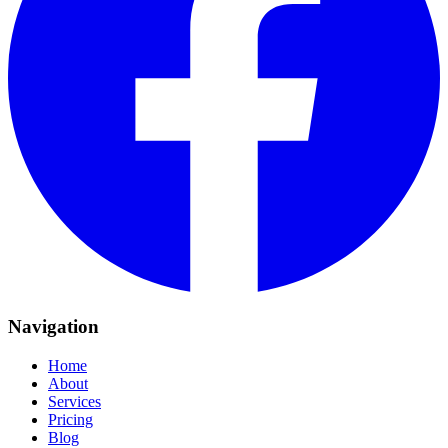
Navigation
Home
About
Services
Pricing
Blog