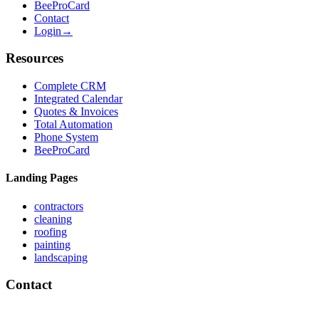
BeeProCard
Contact
Login
→
Resources
Complete CRM
Integrated Calendar
Quotes & Invoices
Total Automation
Phone System
BeeProCard
Landing Pages
contractors
cleaning
roofing
painting
landscaping
Contact