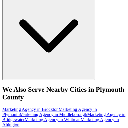
We Also Serve Nearby Cities in Plymouth
County
Marketing Agency
in
Brockton
Marketing Agency
in
Plymouth
Marketing Agency
in
Middleborough
Marketing Agency
in
Bridgewater
Marketing Agency
in
Whitman
Marketing Agency
in
Abington