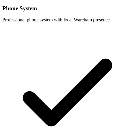
Phone System
Professional phone system with local Wareham presence.