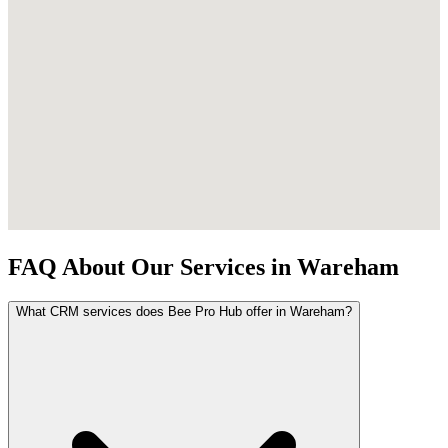
FAQ About Our Services in Wareham
What CRM services does Bee Pro Hub offer in Wareham?