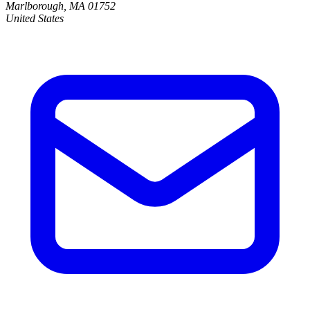
Marlborough, MA 01752
United States