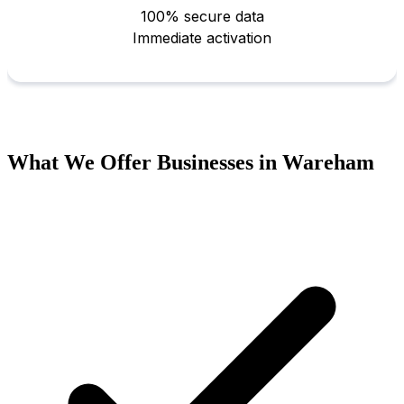
What We Offer Businesses in Wareham