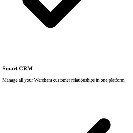
Smart CRM
Manage all your Wareham customer relationships in one platform.