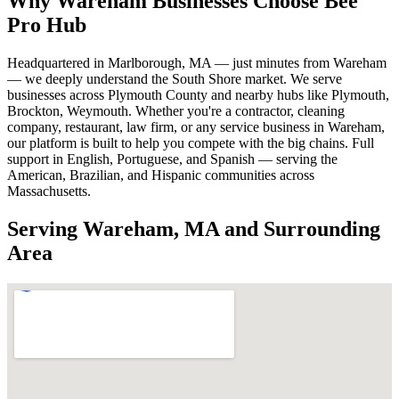
Why Wareham Businesses Choose Bee
Pro Hub
Headquartered in Marlborough, MA — just minutes from Wareham
— we deeply understand the South Shore market. We serve
businesses across Plymouth County and nearby hubs like Plymouth,
Brockton, Weymouth. Whether you're a contractor, cleaning
company, restaurant, law firm, or any service business in Wareham,
our platform is built to help you compete with the big chains. Full
support in English, Portuguese, and Spanish — serving the
American, Brazilian, and Hispanic communities across
Massachusetts.
Serving Wareham, MA and Surrounding
Area