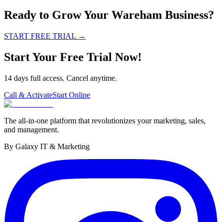
Ready to Grow Your Wareham Business?
START FREE TRIAL
→
Start Your Free Trial Now!
14 days full access. Cancel anytime.
Call & Activate
Start Online
The all-in-one platform that revolutionizes your marketing, sales,
and management.
By Galaxy IT & Marketing