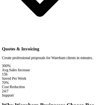
Quotes & Invoicing
Create professional proposals for Wareham clients in minutes.
300%
Avg Sales Increase
15h
Saved Per Week
70%
Cost Reduction
24/7
Support