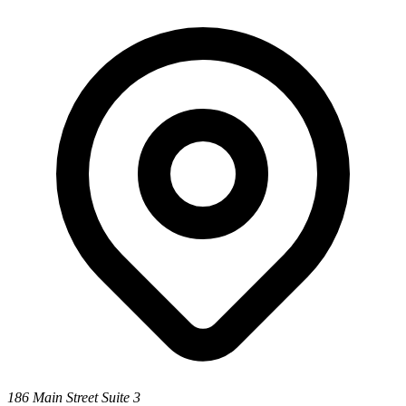
186 Main Street Suite 3