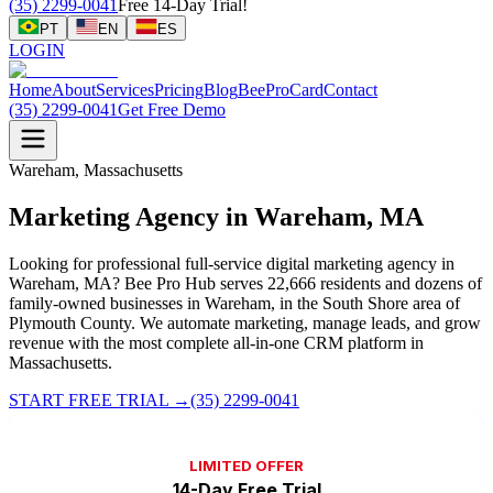
(35) 2299-0041
Free 14-Day Trial!
PT
EN
ES
LOGIN
Home
About
Services
Pricing
Blog
BeeProCard
Contact
(35) 2299-0041
Get Free Demo
Wareham, Massachusetts
Marketing Agency in Wareham, MA
Looking for professional full-service digital marketing agency in
Wareham, MA? Bee Pro Hub serves 22,666 residents and dozens of
family-owned businesses in Wareham, in the South Shore area of
Plymouth County. We automate marketing, manage leads, and grow
revenue with the most complete all-in-one CRM platform in
Massachusetts.
START FREE TRIAL
→
(35) 2299-0041