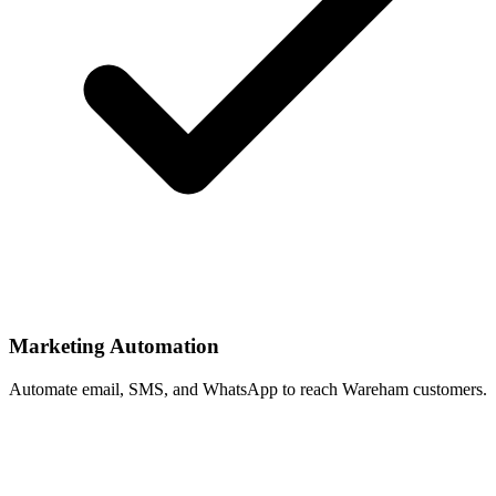
Marketing Automation
Automate email, SMS, and WhatsApp to reach Wareham customers.