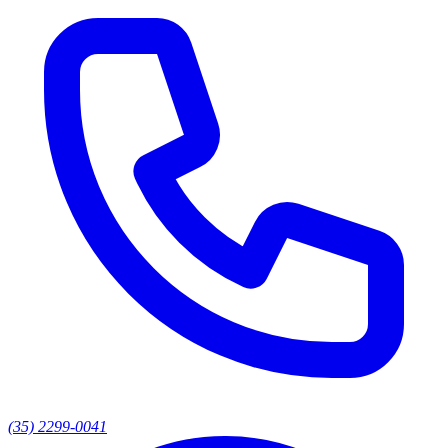
(35) 2299-0041