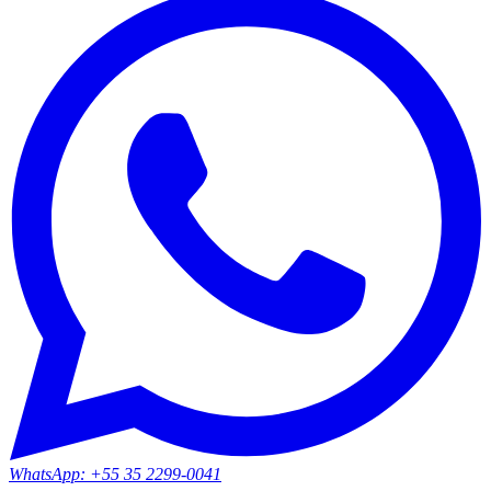
WhatsApp:
+55 35 2299-0041