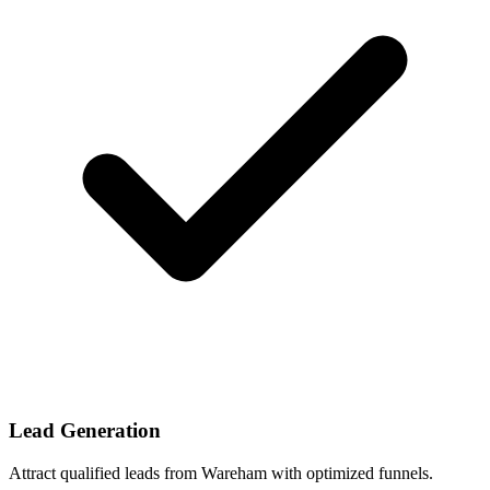
Lead Generation
Attract qualified leads from Wareham with optimized funnels.