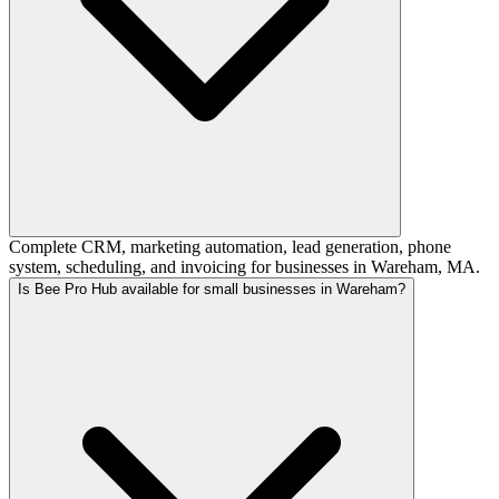
Complete CRM, marketing automation, lead generation, phone
system, scheduling, and invoicing for businesses in Wareham, MA.
Is Bee Pro Hub available for small businesses in Wareham?