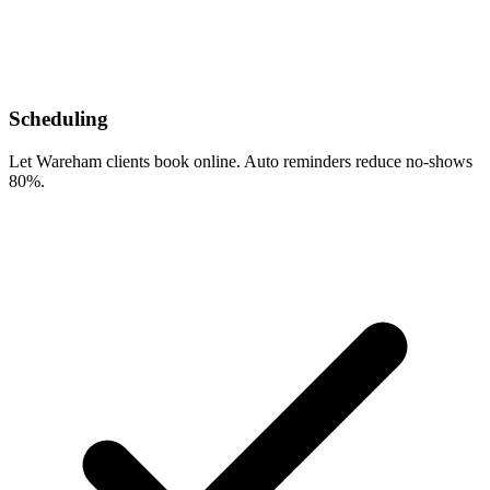
Scheduling
Let Wareham clients book online. Auto reminders reduce no-shows
80%.