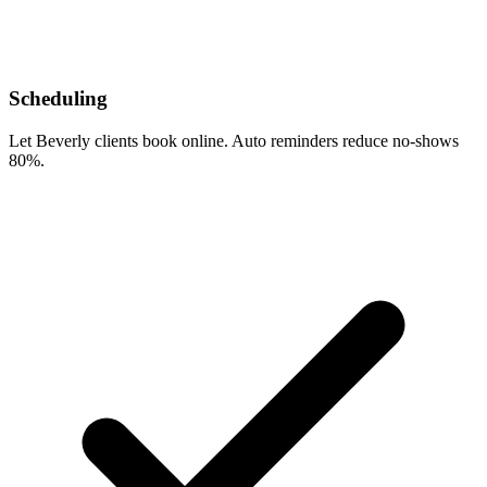
Scheduling
Let Beverly clients book online. Auto reminders reduce no-shows
80%.