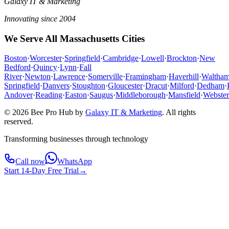
Galaxy IT & Marketing
Innovating since 2004
We Serve All Massachusetts Cities
Boston
·
Worcester
·
Springfield
·
Cambridge
·
Lowell
·
Brockton
·
New
Bedford
·
Quincy
·
Lynn
·
Fall
River
·
Newton
·
Lawrence
·
Somerville
·
Framingham
·
Haverhill
·
Waltha
Springfield
·
Danvers
·
Stoughton
·
Gloucester
·
Dracut
·
Milford
·
Dedham
·
Andover
·
Reading
·
Easton
·
Saugus
·
Middleborough
·
Mansfield
·
Webster
© 2026 Bee Pro Hub by
Galaxy IT & Marketing
.
All rights
reserved.
Transforming businesses through technology
Call now
WhatsApp
Start 14-Day Free Trial
→