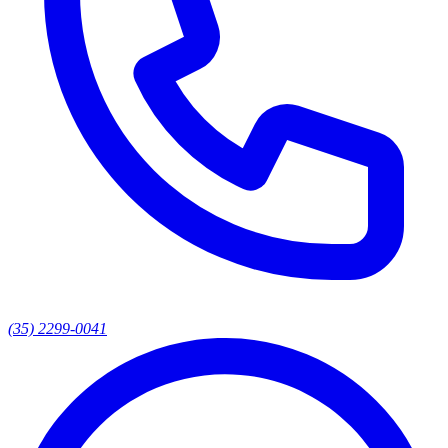
(35) 2299-0041