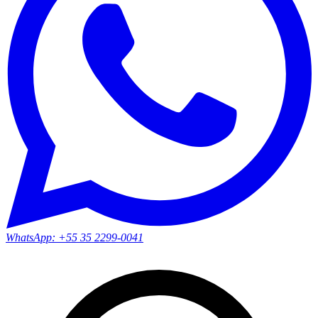
WhatsApp:
+55 35 2299-0041