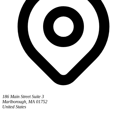
186 Main Street Suite 3
Marlborough, MA 01752
United States