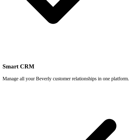
Smart CRM
Manage all your Beverly customer relationships in one platform.