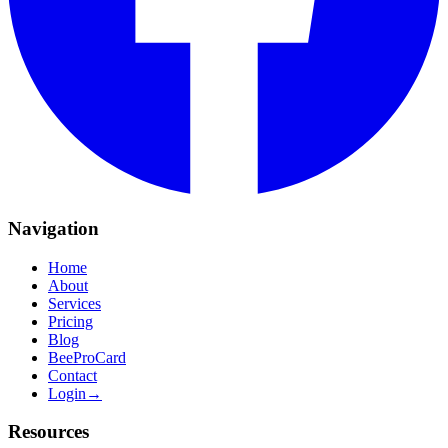
Navigation
Home
About
Services
Pricing
Blog
BeeProCard
Contact
Login
→
Resources