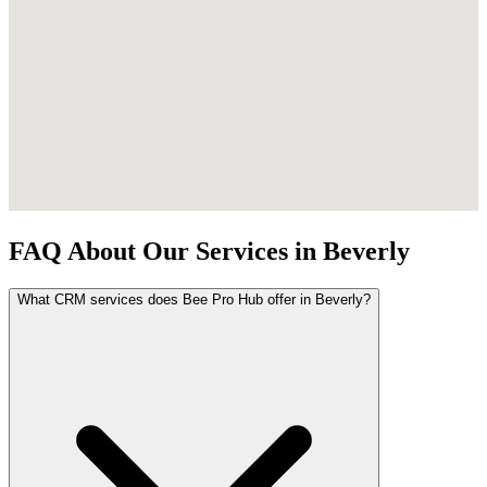
FAQ About Our Services in Beverly
What CRM services does Bee Pro Hub offer in Beverly?