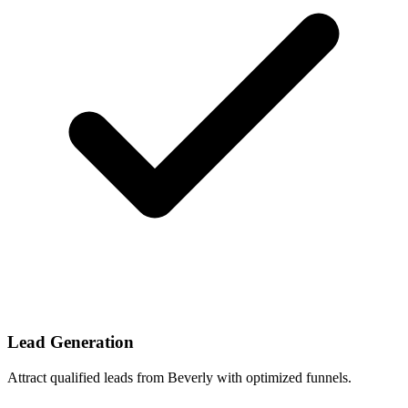
Lead Generation
Attract qualified leads from Beverly with optimized funnels.