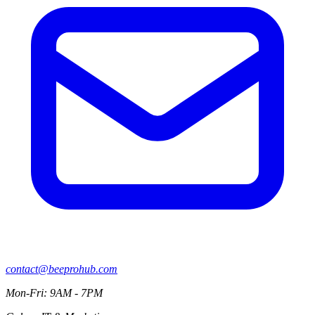
contact@beeprohub.com
Mon-Fri: 9AM - 7PM