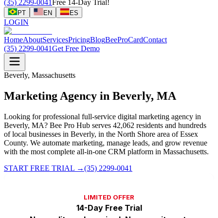
(35) 2299-0041
Free 14-Day Trial!
PT
EN
ES
LOGIN
Home
About
Services
Pricing
Blog
BeeProCard
Contact
(35) 2299-0041
Get Free Demo
Beverly, Massachusetts
Marketing Agency in Beverly, MA
Looking for professional full-service digital marketing agency in
Beverly, MA? Bee Pro Hub serves 42,062 residents and hundreds
of local businesses in Beverly, in the North Shore area of Essex
County. We automate marketing, manage leads, and grow revenue
with the most complete all-in-one CRM platform in Massachusetts.
START FREE TRIAL
→
(35) 2299-0041