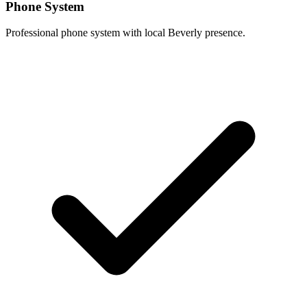
Phone System
Professional phone system with local Beverly presence.