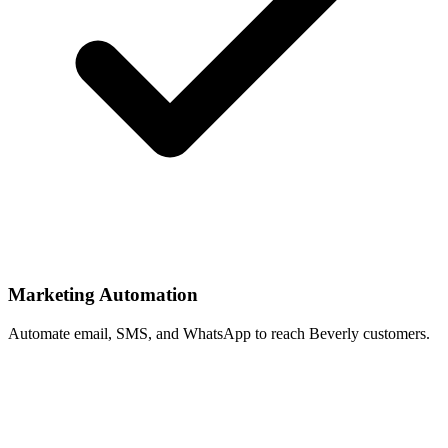
Marketing Automation
Automate email, SMS, and WhatsApp to reach Beverly customers.