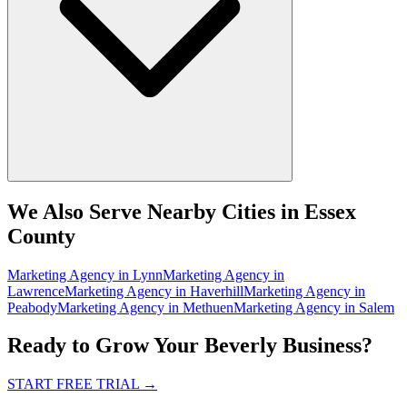
We Also Serve Nearby Cities in Essex
County
Marketing Agency
in
Lynn
Marketing Agency
in
Lawrence
Marketing Agency
in
Haverhill
Marketing Agency
in
Peabody
Marketing Agency
in
Methuen
Marketing Agency
in
Salem
Ready to Grow Your Beverly Business?
START FREE TRIAL
→