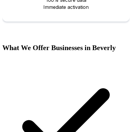
What We Offer Businesses in Beverly