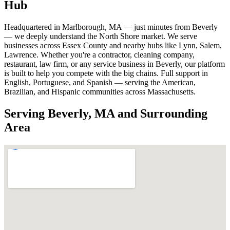
Hub
Headquartered in Marlborough, MA — just minutes from Beverly
— we deeply understand the North Shore market. We serve
businesses across Essex County and nearby hubs like Lynn, Salem,
Lawrence. Whether you're a contractor, cleaning company,
restaurant, law firm, or any service business in Beverly, our platform
is built to help you compete with the big chains. Full support in
English, Portuguese, and Spanish — serving the American,
Brazilian, and Hispanic communities across Massachusetts.
Serving Beverly, MA and Surrounding
Area