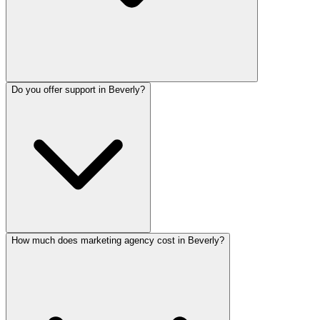
Do you offer support in Beverly?
How much does marketing agency cost in Beverly?