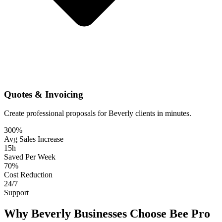
Quotes & Invoicing
Create professional proposals for Beverly clients in minutes.
300%
Avg Sales Increase
15h
Saved Per Week
70%
Cost Reduction
24/7
Support
Why Beverly Businesses Choose Bee Pro