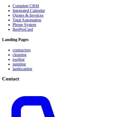
Complete CRM
Integrated Calendar
Quotes & Invoices
Total Automation
Phone System
BeeProCard
Landing Pages
contractors
cleaning
roofing
painting
landscaping
Contact