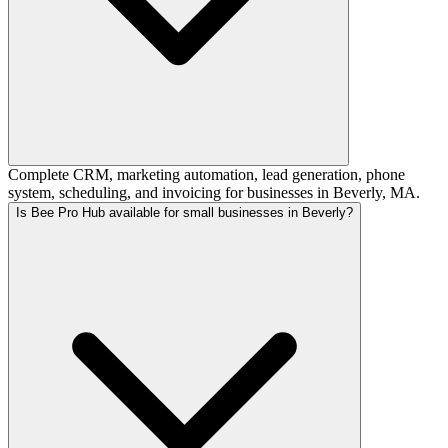
Complete CRM, marketing automation, lead generation, phone
system, scheduling, and invoicing for businesses in Beverly, MA.
Is Bee Pro Hub available for small businesses in Beverly?