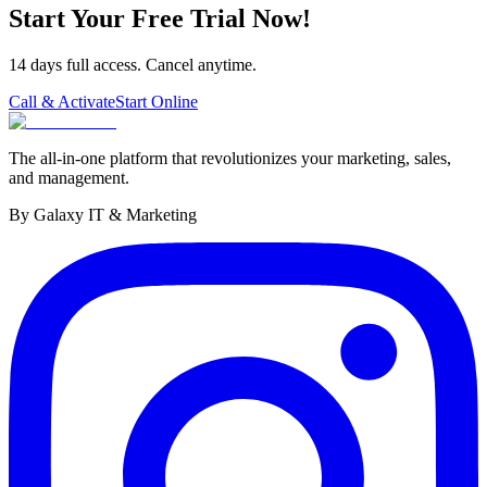
Start Your Free Trial Now!
14 days full access. Cancel anytime.
Call & Activate
Start Online
The all-in-one platform that revolutionizes your marketing, sales,
and management.
By Galaxy IT & Marketing