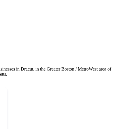
sinesses in Dracut, in the Greater Boston / MetroWest area of
tts.