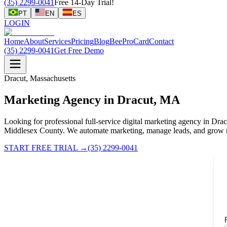
(35) 2299-0041
Free 14-Day Trial!
PT
EN
ES
LOGIN
Home
About
Services
Pricing
Blog
BeeProCard
Contact
(35) 2299-0041
Get Free Demo
Dracut, Massachusetts
Marketing Agency in Dracut, MA
Looking for professional full-service digital marketing agency in Dr
Middlesex County. We automate marketing, manage leads, and grow r
START FREE TRIAL
→
(35) 2299-0041