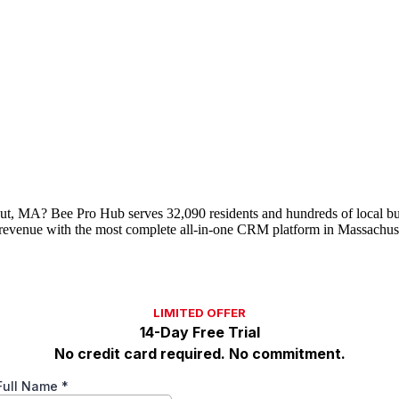
acut, MA? Bee Pro Hub serves 32,090 residents and hundreds of local bu
evenue with the most complete all-in-one CRM platform in Massachuse