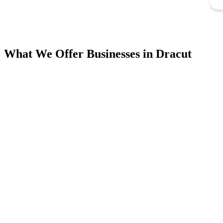
What We Offer Businesses in Dracut