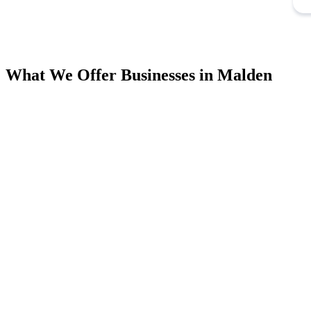
What We Offer Businesses in Malden