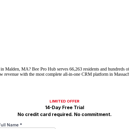
 in Malden, MA? Bee Pro Hub serves 66,263 residents and hundreds of 
w revenue with the most complete all-in-one CRM platform in Massach