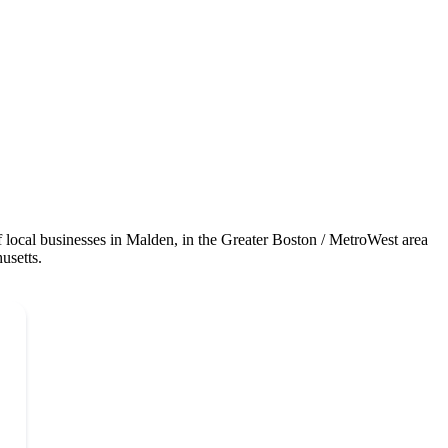
local businesses in Malden, in the Greater Boston / MetroWest area
usetts.