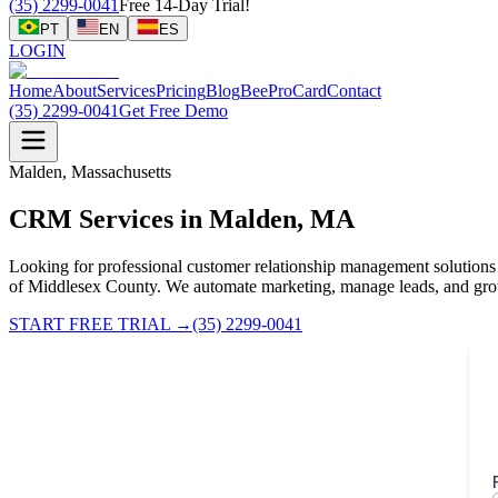
(35) 2299-0041
Free 14-Day Trial!
PT
EN
ES
LOGIN
Home
About
Services
Pricing
Blog
BeeProCard
Contact
(35) 2299-0041
Get Free Demo
Malden, Massachusetts
CRM Services in Malden, MA
Looking for professional customer relationship management solutions
of Middlesex County. We automate marketing, manage leads, and gro
START FREE TRIAL
→
(35) 2299-0041