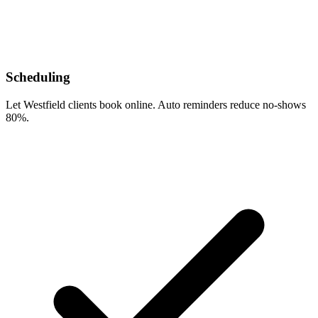
Scheduling
Let Westfield clients book online. Auto reminders reduce no-shows
80%.