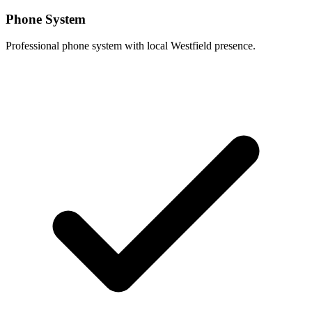
Phone System
Professional phone system with local Westfield presence.