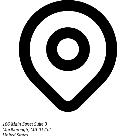
186 Main Street Suite 3
Marlborough, MA 01752
United States