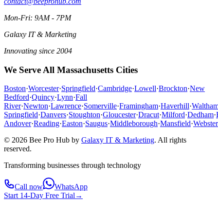
contact@beeprohub.com
Mon-Fri: 9AM - 7PM
Galaxy IT & Marketing
Innovating since 2004
We Serve All Massachusetts Cities
Boston
·
Worcester
·
Springfield
·
Cambridge
·
Lowell
·
Brockton
·
New
Bedford
·
Quincy
·
Lynn
·
Fall
River
·
Newton
·
Lawrence
·
Somerville
·
Framingham
·
Haverhill
·
Waltha
Springfield
·
Danvers
·
Stoughton
·
Gloucester
·
Dracut
·
Milford
·
Dedham
·
Andover
·
Reading
·
Easton
·
Saugus
·
Middleborough
·
Mansfield
·
Webster
© 2026 Bee Pro Hub by
Galaxy IT & Marketing
.
All rights
reserved.
Transforming businesses through technology
Call now
WhatsApp
Start 14-Day Free Trial
→