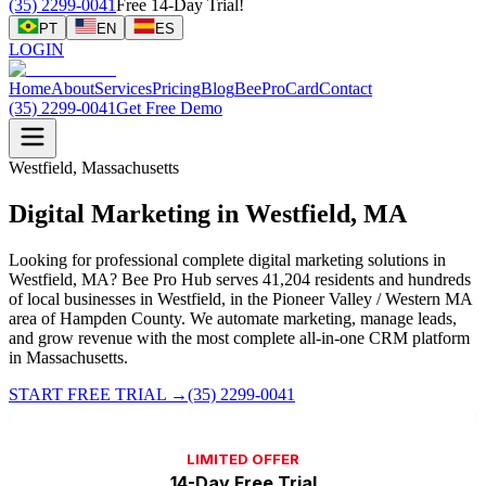
(35) 2299-0041
Free 14-Day Trial!
PT
EN
ES
LOGIN
Home
About
Services
Pricing
Blog
BeeProCard
Contact
(35) 2299-0041
Get Free Demo
Westfield, Massachusetts
Digital Marketing in Westfield, MA
Looking for professional complete digital marketing solutions in
Westfield, MA? Bee Pro Hub serves 41,204 residents and hundreds
of local businesses in Westfield, in the Pioneer Valley / Western MA
area of Hampden County. We automate marketing, manage leads,
and grow revenue with the most complete all-in-one CRM platform
in Massachusetts.
START FREE TRIAL
→
(35) 2299-0041