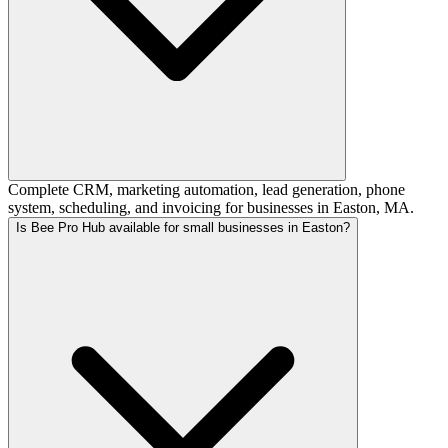
Complete CRM, marketing automation, lead generation, phone
system, scheduling, and invoicing for businesses in Easton, MA.
Is Bee Pro Hub available for small businesses in Easton?