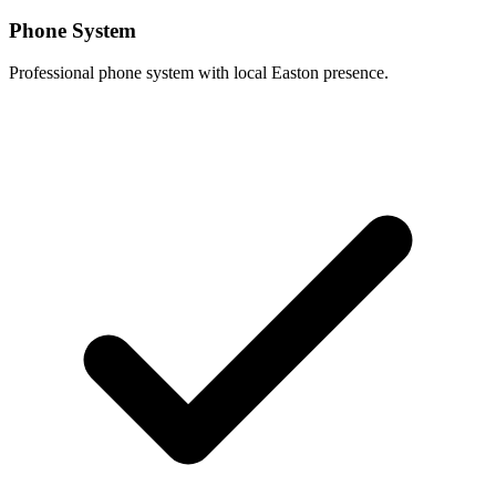
Phone System
Professional phone system with local Easton presence.