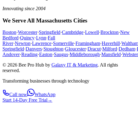
Innovating since 2004
We Serve All Massachusetts Cities
Boston
·
Worcester
·
Springfield
·
Cambridge
·
Lowell
·
Brockton
·
New
Bedford
·
Quincy
·
Lynn
·
Fall
River
·
Newton
·
Lawrence
·
Somerville
·
Framingham
·
Haverhill
·
Waltha
Springfield
·
Danvers
·
Stoughton
·
Gloucester
·
Dracut
·
Milford
·
Dedham
·
Andover
·
Reading
·
Easton
·
Saugus
·
Middleborough
·
Mansfield
·
Webster
© 2026 Bee Pro Hub by
Galaxy IT & Marketing
.
All rights
reserved.
Transforming businesses through technology
Call now
WhatsApp
Start 14-Day Free Trial
→