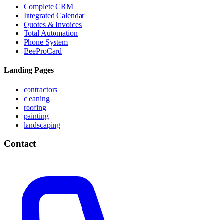
Complete CRM
Integrated Calendar
Quotes & Invoices
Total Automation
Phone System
BeeProCard
Landing Pages
contractors
cleaning
roofing
painting
landscaping
Contact