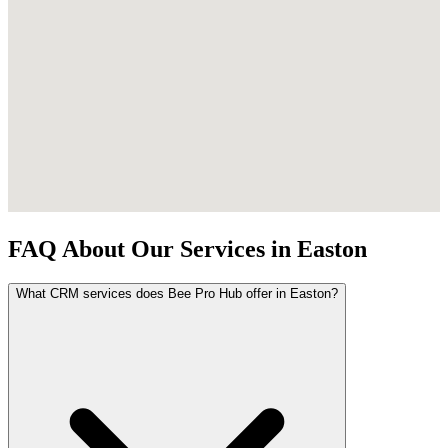
FAQ About Our Services in Easton
What CRM services does Bee Pro Hub offer in Easton?