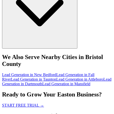
We Also Serve Nearby Cities in Bristol
County
Lead Generation
in
New Bedford
Lead Generation
in
Fall
River
Lead Generation
in
Taunton
Lead Generation
in
Attleboro
Lead
Generation
in
Dartmouth
Lead Generation
in
Mansfield
Ready to Grow Your Easton Business?
START FREE TRIAL
→