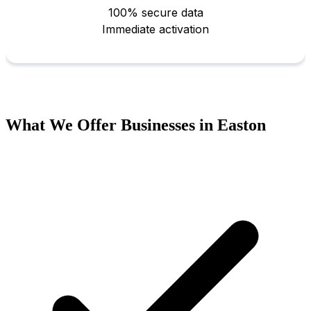
What We Offer Businesses in Easton