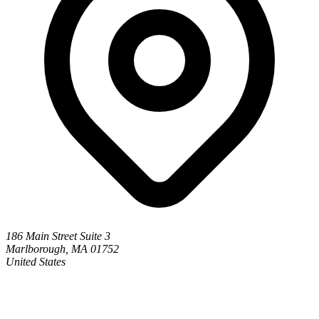
186 Main Street Suite 3
Marlborough, MA 01752
United States