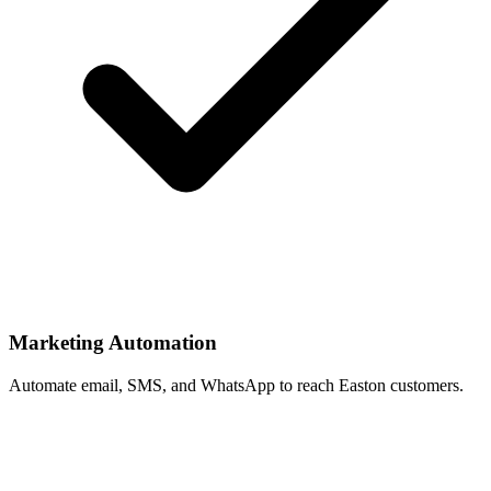
Marketing Automation
Automate email, SMS, and WhatsApp to reach Easton customers.