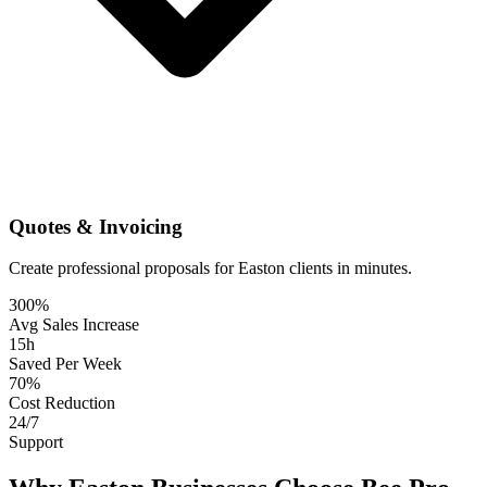
Quotes & Invoicing
Create professional proposals for Easton clients in minutes.
300%
Avg Sales Increase
15h
Saved Per Week
70%
Cost Reduction
24/7
Support