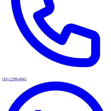
(35) 2299-0041