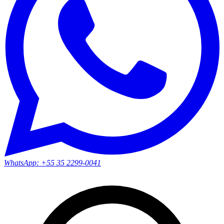
WhatsApp:
+55 35 2299-0041