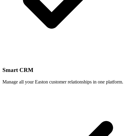
Smart CRM
Manage all your Easton customer relationships in one platform.