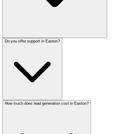
Do you offer support in Easton?
How much does lead generation cost in Easton?