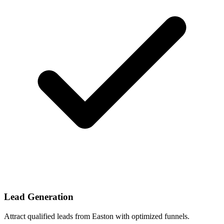
Lead Generation
Attract qualified leads from Easton with optimized funnels.