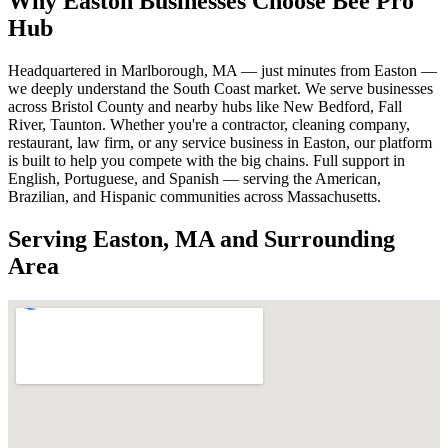
Why Easton Businesses Choose Bee Pro
Hub
Headquartered in Marlborough, MA — just minutes from Easton —
we deeply understand the South Coast market. We serve businesses
across Bristol County and nearby hubs like New Bedford, Fall
River, Taunton. Whether you're a contractor, cleaning company,
restaurant, law firm, or any service business in Easton, our platform
is built to help you compete with the big chains. Full support in
English, Portuguese, and Spanish — serving the American,
Brazilian, and Hispanic communities across Massachusetts.
Serving Easton, MA and Surrounding
Area