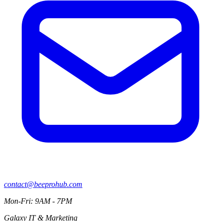
contact@beeprohub.com
Mon-Fri: 9AM - 7PM
Galaxy IT & Marketing