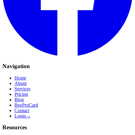
Navigation
Home
About
Services
Pricing
Blog
BeeProCard
Contact
Login
→
Resources