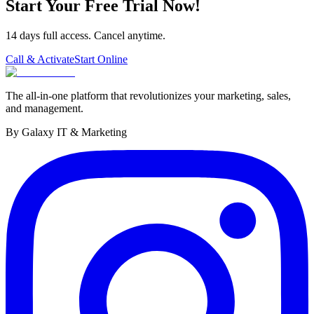
Start Your Free Trial Now!
14 days full access. Cancel anytime.
Call & Activate
Start Online
The all-in-one platform that revolutionizes your marketing, sales,
and management.
By Galaxy IT & Marketing