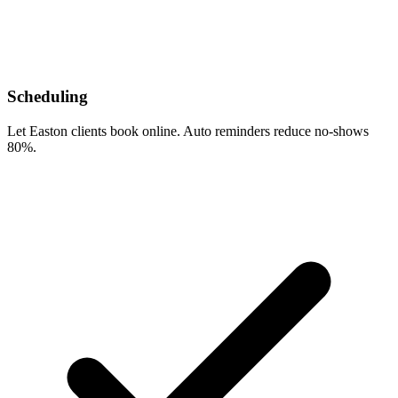
Scheduling
Let Easton clients book online. Auto reminders reduce no-shows
80%.