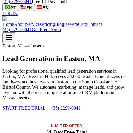
(35) 2299-0041
Free 14-Day Trial!
PT
EN
ES
LOGIN
Home
About
Services
Pricing
Blog
BeeProCard
Contact
(35) 2299-0041
Get Free Demo
Easton, Massachusetts
Lead Generation in Easton, MA
Looking for professional qualified lead generation services in
Easton, MA? Bee Pro Hub serves 24,600 residents and dozens of
family-owned businesses in Easton, in the South Coast area of
Bristol County. We automate marketing, manage leads, and grow
revenue with the most complete all-in-one CRM platform in
Massachusetts.
START FREE TRIAL
→
(35) 2299-0041