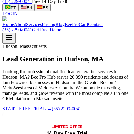
(35) 2299-0041
Free 14-Day Trial!
PT
EN
ES
LOGIN
Home
About
Services
Pricing
Blog
BeeProCard
Contact
(35) 2299-0041
Get Free Demo
Hudson, Massachusetts
Lead Generation in Hudson, MA
Looking for professional qualified lead generation services in
Hudson, MA? Bee Pro Hub serves 20,390 residents and dozens of
family-owned businesses in Hudson, in the Greater Boston /
MetroWest area of Middlesex County. We automate marketing,
manage leads, and grow revenue with the most complete all-in-one
CRM platform in Massachusetts.
START FREE TRIAL
→
(35) 2299-0041