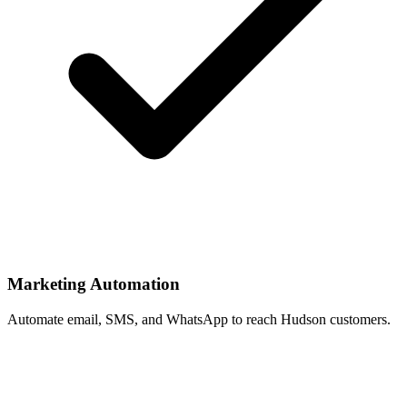
Marketing Automation
Automate email, SMS, and WhatsApp to reach Hudson customers.