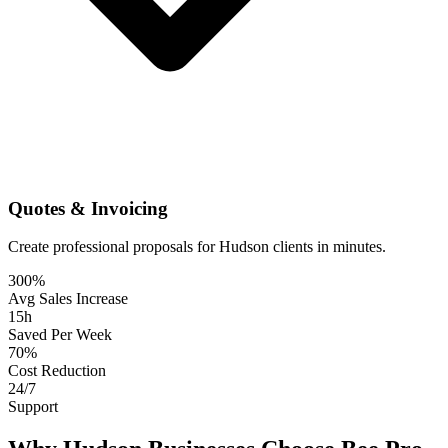
Quotes & Invoicing
Create professional proposals for Hudson clients in minutes.
300%
Avg Sales Increase
15h
Saved Per Week
70%
Cost Reduction
24/7
Support