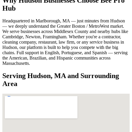
Why Hudson Businesses Choose Bee Pro
Hub
Headquartered in Marlborough, MA — just minutes from Hudson
— we deeply understand the Greater Boston / MetroWest market.
We serve businesses across Middlesex County and nearby hubs like
Cambridge, Newton, Framingham. Whether you're a contractor,
cleaning company, restaurant, law firm, or any service business in
Hudson, our platform is built to help you compete with the big
chains. Full support in English, Portuguese, and Spanish — serving
the American, Brazilian, and Hispanic communities across
Massachusetts.
Serving Hudson, MA and Surrounding
Area