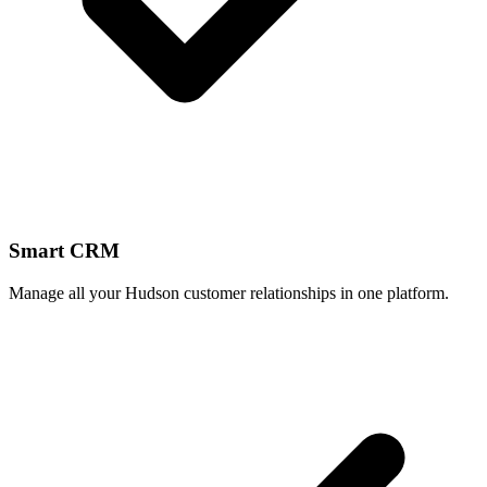
Smart CRM
Manage all your Hudson customer relationships in one platform.