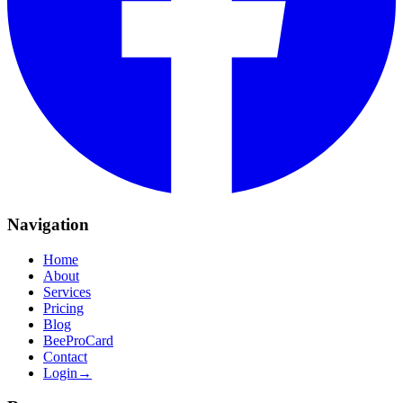
Navigation
Home
About
Services
Pricing
Blog
BeeProCard
Contact
Login
→