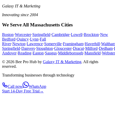
Galaxy IT & Marketing
Innovating since 2004
We Serve All Massachusetts Cities
Boston
·
Worcester
·
Springfield
·
Cambridge
·
Lowell
·
Brockton
·
New
Bedford
·
Quincy
·
Lynn
·
Fall
River
·
Newton
·
Lawrence
·
Somerville
·
Framingham
·
Haverhill
·
Waltha
Springfield
·
Danvers
·
Stoughton
·
Gloucester
·
Dracut
·
Milford
·
Dedham
·
Andover
·
Reading
·
Easton
·
Saugus
·
Middleborough
·
Mansfield
·
Webster
© 2026 Bee Pro Hub by
Galaxy IT & Marketing
.
All rights
reserved.
Transforming businesses through technology
Call now
WhatsApp
Start 14-Day Free Trial
→