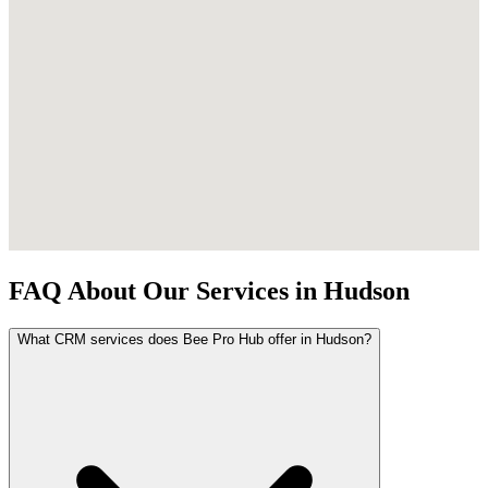
FAQ About Our Services in Hudson
What CRM services does Bee Pro Hub offer in Hudson?