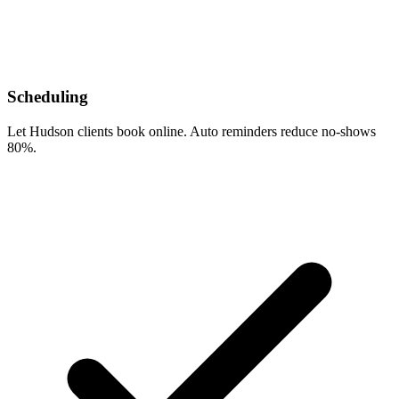
Scheduling
Let Hudson clients book online. Auto reminders reduce no-shows
80%.