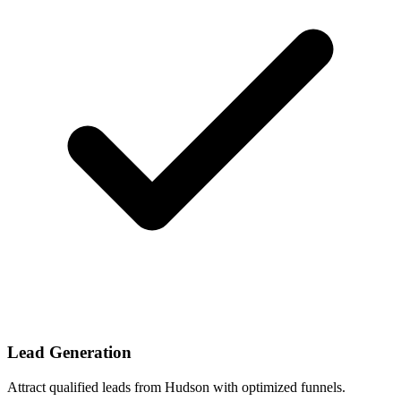
Lead Generation
Attract qualified leads from Hudson with optimized funnels.