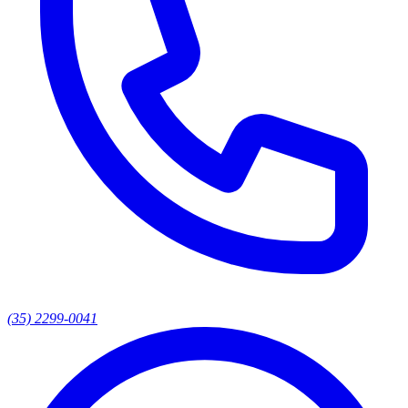
(35) 2299-0041