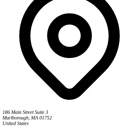
186 Main Street Suite 3
Marlborough, MA 01752
United States