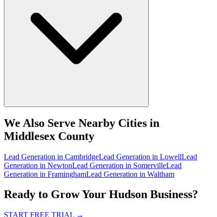
We Also Serve Nearby Cities in
Middlesex County
Lead Generation
in
Cambridge
Lead Generation
in
Lowell
Lead
Generation
in
Newton
Lead Generation
in
Somerville
Lead
Generation
in
Framingham
Lead Generation
in
Waltham
Ready to Grow Your Hudson Business?
START FREE TRIAL
→