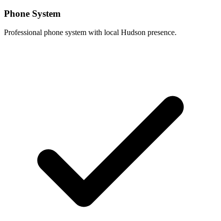
Phone System
Professional phone system with local Hudson presence.