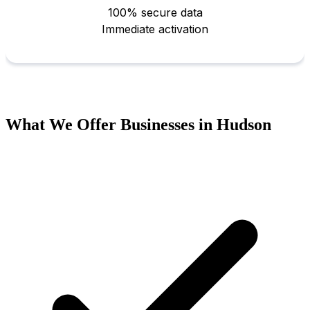
What We Offer Businesses in Hudson