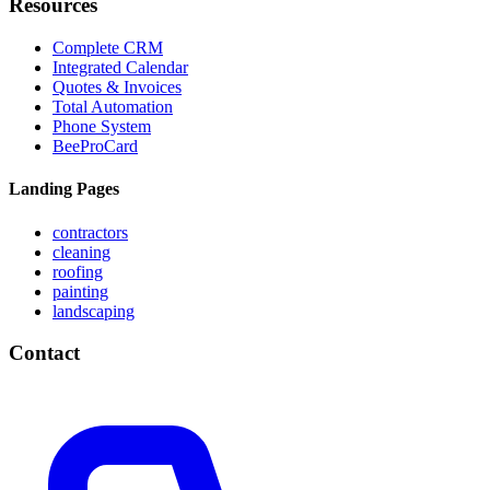
Resources
Complete CRM
Integrated Calendar
Quotes & Invoices
Total Automation
Phone System
BeeProCard
Landing Pages
contractors
cleaning
roofing
painting
landscaping
Contact