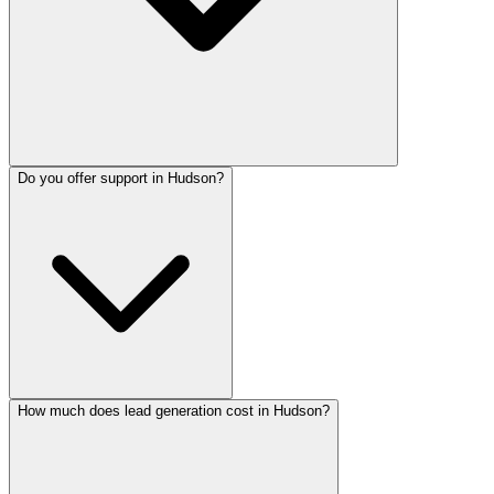
Do you offer support in Hudson?
How much does lead generation cost in Hudson?