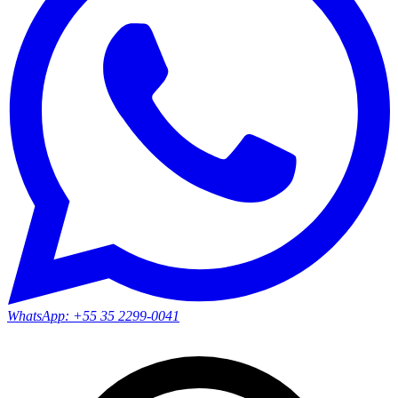
WhatsApp:
+55 35 2299-0041