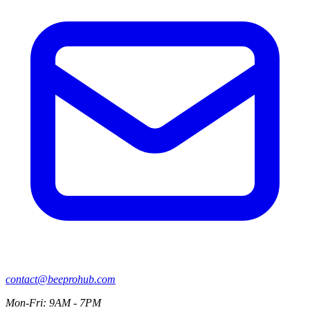
contact@beeprohub.com
Mon-Fri: 9AM - 7PM