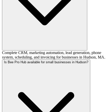
Complete CRM, marketing automation, lead generation, phone
system, scheduling, and invoicing for businesses in Hudson, MA.
Is Bee Pro Hub available for small businesses in Hudson?