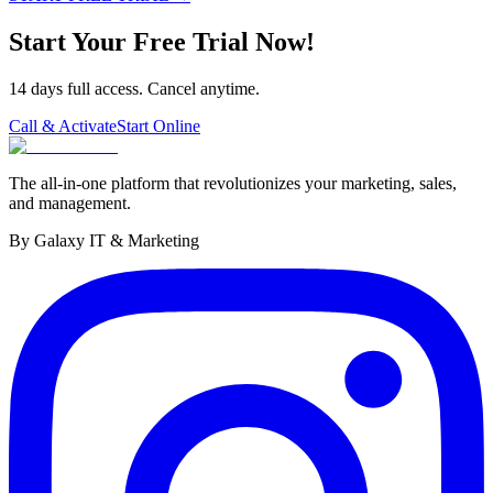
Start Your Free Trial Now!
14 days full access. Cancel anytime.
Call & Activate
Start Online
The all-in-one platform that revolutionizes your marketing, sales,
and management.
By Galaxy IT & Marketing