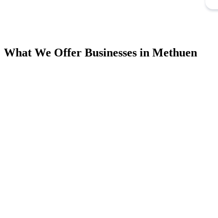
What We Offer Businesses in Methuen