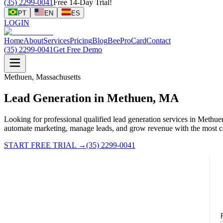
(35) 2299-0041
Free 14-Day Trial!
PT
EN
ES
LOGIN
Home
About
Services
Pricing
Blog
BeeProCard
Contact
(35) 2299-0041
Get Free Demo
Methuen, Massachusetts
Lead Generation in Methuen, MA
Looking for professional qualified lead generation services in Meth
automate marketing, manage leads, and grow revenue with the most c
START FREE TRIAL
→
(35) 2299-0041