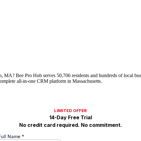
uen, MA? Bee Pro Hub serves 50,706 residents and hundreds of local bu
omplete all-in-one CRM platform in Massachusetts.