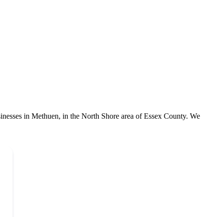
sinesses in Methuen, in the North Shore area of Essex County. We