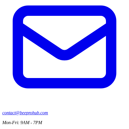
contact@beeprohub.com
Mon-Fri: 9AM - 7PM