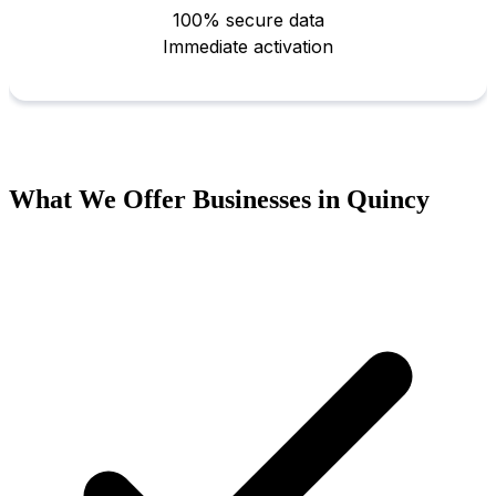
What We Offer Businesses in Quincy