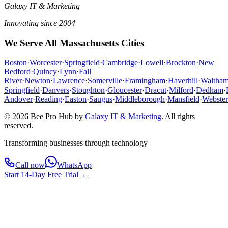
Galaxy IT & Marketing
Innovating since 2004
We Serve All Massachusetts Cities
Boston
·
Worcester
·
Springfield
·
Cambridge
·
Lowell
·
Brockton
·
New
Bedford
·
Quincy
·
Lynn
·
Fall
River
·
Newton
·
Lawrence
·
Somerville
·
Framingham
·
Haverhill
·
Waltha
Springfield
·
Danvers
·
Stoughton
·
Gloucester
·
Dracut
·
Milford
·
Dedham
·
Andover
·
Reading
·
Easton
·
Saugus
·
Middleborough
·
Mansfield
·
Webster
© 2026 Bee Pro Hub by
Galaxy IT & Marketing
.
All rights
reserved.
Transforming businesses through technology
Call now
WhatsApp
Start 14-Day Free Trial
→