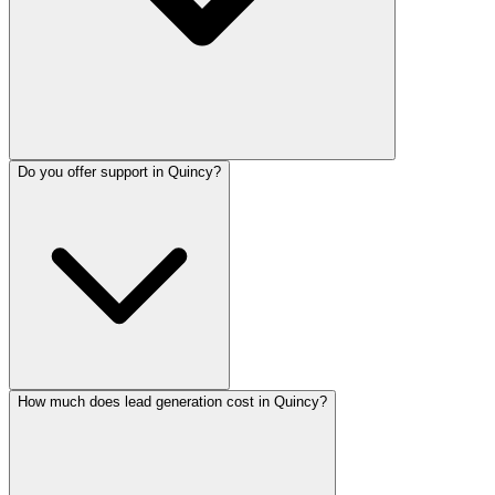
Do you offer support in Quincy?
How much does lead generation cost in Quincy?