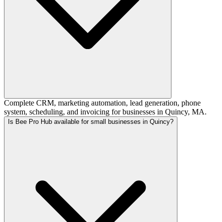
Complete CRM, marketing automation, lead generation, phone
system, scheduling, and invoicing for businesses in Quincy, MA.
Is Bee Pro Hub available for small businesses in Quincy?