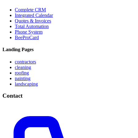
Complete CRM
Integrated Calendar
Quotes & Invoices
Total Automation
Phone System
BeeProCard
Landing Pages
contractors
cleaning
roofing
painting
landscaping
Contact