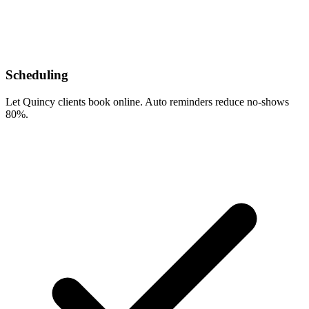
Scheduling
Let Quincy clients book online. Auto reminders reduce no-shows
80%.