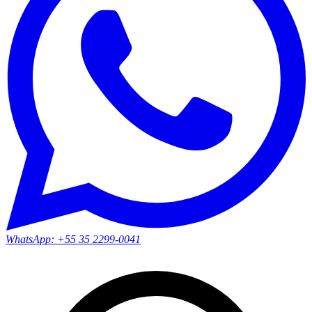
WhatsApp:
+55 35 2299-0041