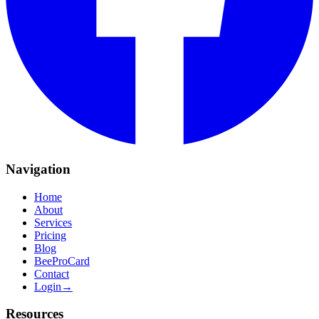
Navigation
Home
About
Services
Pricing
Blog
BeeProCard
Contact
Login
→
Resources