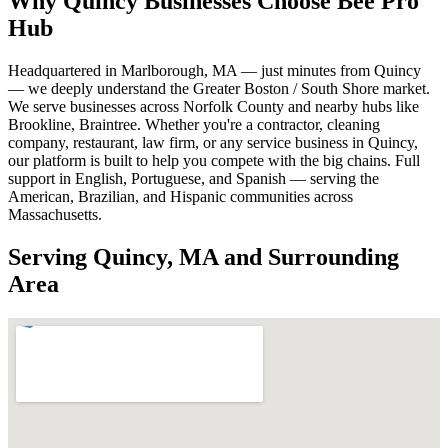
Why Quincy Businesses Choose Bee Pro
Hub
Headquartered in Marlborough, MA — just minutes from Quincy
— we deeply understand the Greater Boston / South Shore market.
We serve businesses across Norfolk County and nearby hubs like
Brookline, Braintree. Whether you're a contractor, cleaning
company, restaurant, law firm, or any service business in Quincy,
our platform is built to help you compete with the big chains. Full
support in English, Portuguese, and Spanish — serving the
American, Brazilian, and Hispanic communities across
Massachusetts.
Serving Quincy, MA and Surrounding
Area