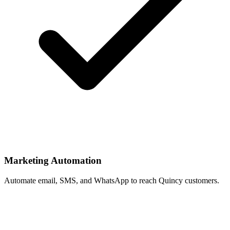
Marketing Automation
Automate email, SMS, and WhatsApp to reach Quincy customers.