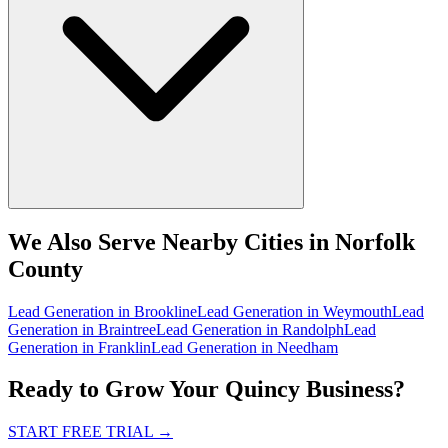
We Also Serve Nearby Cities in Norfolk
County
Lead Generation
in
Brookline
Lead Generation
in
Weymouth
Lead
Generation
in
Braintree
Lead Generation
in
Randolph
Lead
Generation
in
Franklin
Lead Generation
in
Needham
Ready to Grow Your Quincy Business?
START FREE TRIAL
→