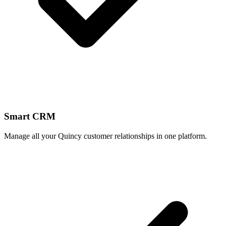
Smart CRM
Manage all your Quincy customer relationships in one platform.