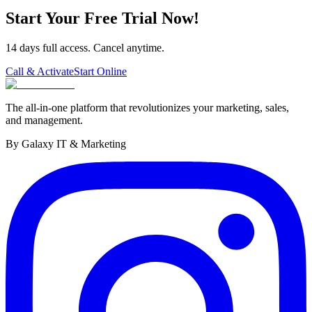
Start Your Free Trial Now!
14 days full access. Cancel anytime.
Call & Activate
Start Online
The all-in-one platform that revolutionizes your marketing, sales,
and management.
By Galaxy IT & Marketing