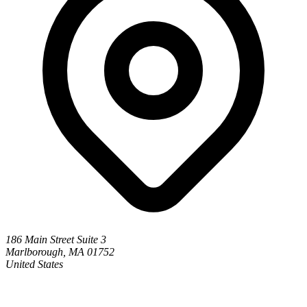
186 Main Street Suite 3
Marlborough, MA 01752
United States