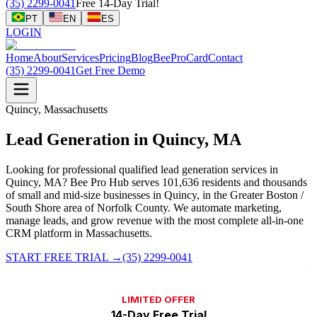
(35) 2299-0041
Free 14-Day Trial!
PT
EN
ES
LOGIN
Home
About
Services
Pricing
Blog
BeeProCard
Contact
(35) 2299-0041
Get Free Demo
Quincy, Massachusetts
Lead Generation in Quincy, MA
Looking for professional qualified lead generation services in
Quincy, MA? Bee Pro Hub serves 101,636 residents and thousands
of small and mid-size businesses in Quincy, in the Greater Boston /
South Shore area of Norfolk County. We automate marketing,
manage leads, and grow revenue with the most complete all-in-one
CRM platform in Massachusetts.
START FREE TRIAL
→
(35) 2299-0041