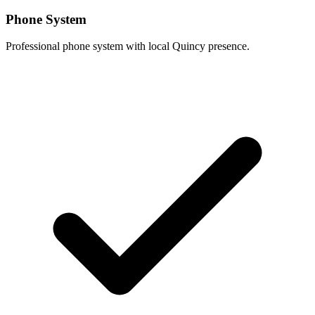
Phone System
Professional phone system with local Quincy presence.