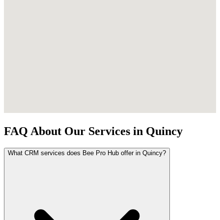
FAQ About Our Services in Quincy
What CRM services does Bee Pro Hub offer in Quincy?