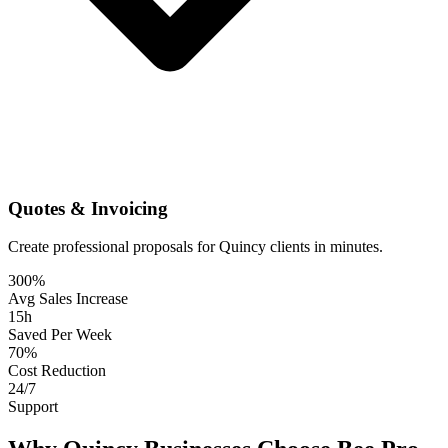
Quotes & Invoicing
Create professional proposals for Quincy clients in minutes.
300%
Avg Sales Increase
15h
Saved Per Week
70%
Cost Reduction
24/7
Support