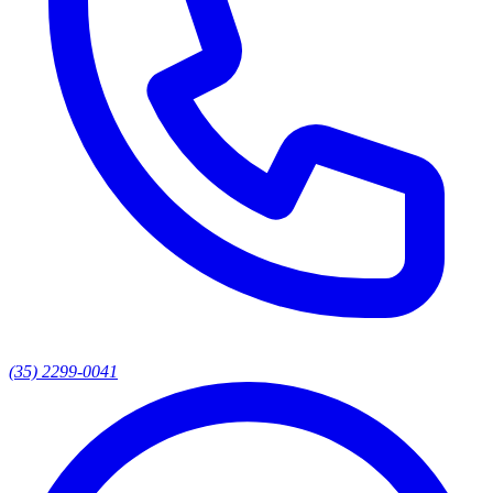
(35) 2299-0041