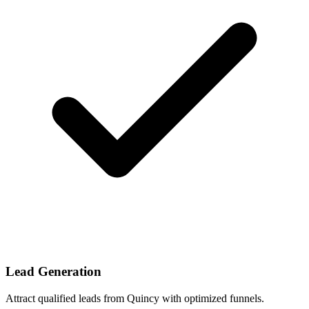
Lead Generation
Attract qualified leads from Quincy with optimized funnels.