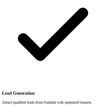
Lead Generation
Attract qualified leads from Franklin with optimized funnels.