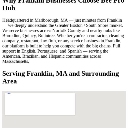
Why Franklin Businesses Choose Bee Pro
Hub
Headquartered in Marlborough, MA — just minutes from Franklin
— we deeply understand the Greater Boston / South Shore market.
We serve businesses across Norfolk County and nearby hubs like
Brookline, Quincy, Braintree. Whether you're a contractor, cleaning
company, restaurant, law firm, or any service business in Franklin,
our platform is built to help you compete with the big chains. Full
support in English, Portuguese, and Spanish — serving the
American, Brazilian, and Hispanic communities across
Massachusetts.
Serving Franklin, MA and Surrounding
Area