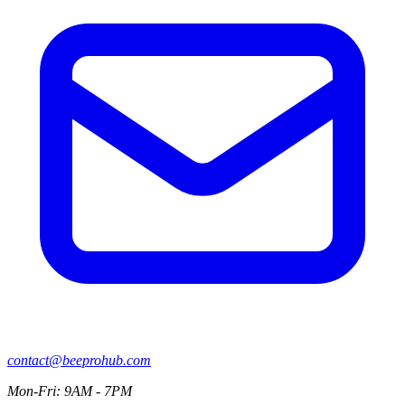
contact@beeprohub.com
Mon-Fri: 9AM - 7PM