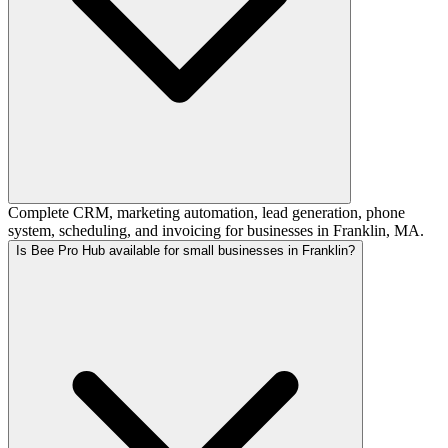
Complete CRM, marketing automation, lead generation, phone
system, scheduling, and invoicing for businesses in Franklin, MA.
Is Bee Pro Hub available for small businesses in Franklin?