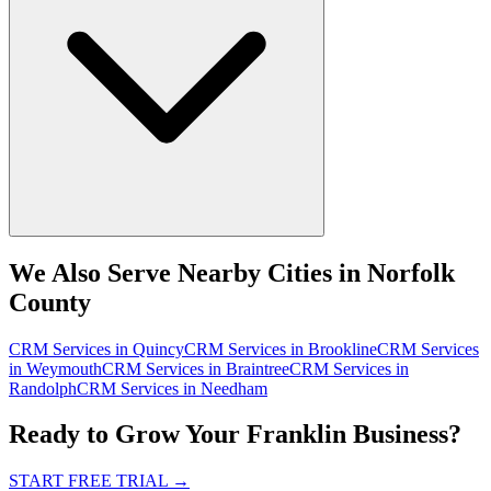
We Also Serve Nearby Cities in Norfolk
County
CRM Services
in
Quincy
CRM Services
in
Brookline
CRM Services
in
Weymouth
CRM Services
in
Braintree
CRM Services
in
Randolph
CRM Services
in
Needham
Ready to Grow Your Franklin Business?
START FREE TRIAL
→