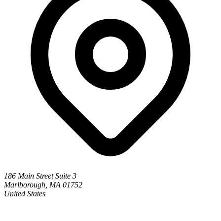
186 Main Street Suite 3
Marlborough, MA 01752
United States