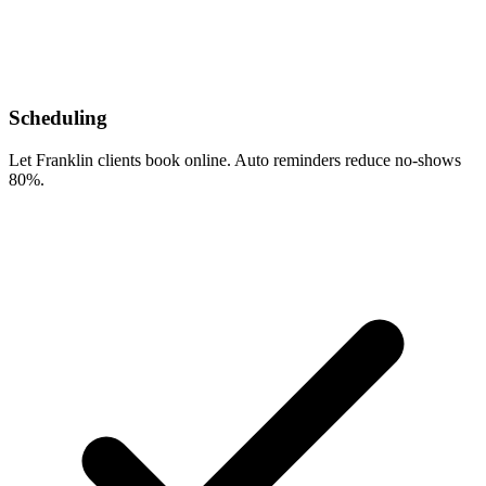
Scheduling
Let Franklin clients book online. Auto reminders reduce no-shows
80%.