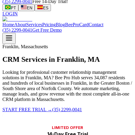
(35) 2299-0041
Free 14-Day Trial!
PT
EN
ES
LOGIN
Home
About
Services
Pricing
Blog
BeeProCard
Contact
(35) 2299-0041
Get Free Demo
Franklin, Massachusetts
CRM Services in Franklin, MA
Looking for professional customer relationship management
solutions in Franklin, MA? Bee Pro Hub serves 34,087 residents
and hundreds of local businesses in Franklin, in the Greater Boston /
South Shore area of Norfolk County. We automate marketing,
manage leads, and grow revenue with the most complete all-in-one
CRM platform in Massachusetts.
START FREE TRIAL
→
(35) 2299-0041