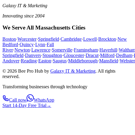
Galaxy IT & Marketing
Innovating since 2004
We Serve All Massachusetts Cities
Boston
·
Worcester
·
Springfield
·
Cambridge
·
Lowell
·
Brockton
·
New
Bedford
·
Quincy
·
Lynn
·
Fall
River
·
Newton
·
Lawrence
·
Somerville
·
Framingham
·
Haverhill
·
Waltha
Springfield
·
Danvers
·
Stoughton
·
Gloucester
·
Dracut
·
Milford
·
Dedham
·
Andover
·
Reading
·
Easton
·
Saugus
·
Middleborough
·
Mansfield
·
Webster
© 2026 Bee Pro Hub by
Galaxy IT & Marketing
.
All rights
reserved.
Transforming businesses through technology
Call now
WhatsApp
Start 14-Day Free Trial
→