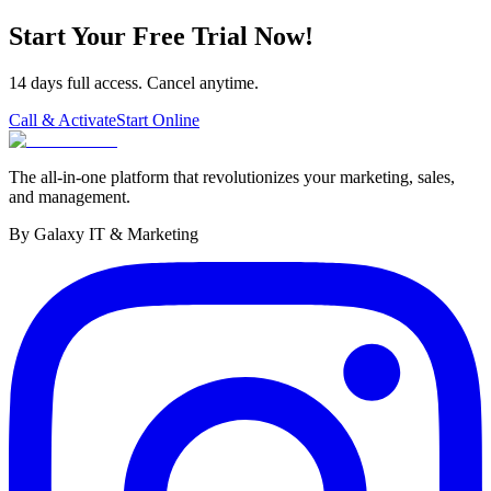
Start Your Free Trial Now!
14 days full access. Cancel anytime.
Call & Activate
Start Online
The all-in-one platform that revolutionizes your marketing, sales,
and management.
By Galaxy IT & Marketing