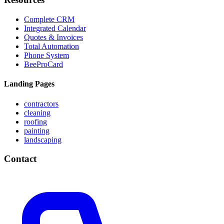
Complete CRM
Integrated Calendar
Quotes & Invoices
Total Automation
Phone System
BeeProCard
Landing Pages
contractors
cleaning
roofing
painting
landscaping
Contact