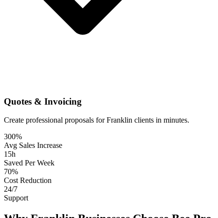
Quotes & Invoicing
Create professional proposals for Franklin clients in minutes.
300%
Avg Sales Increase
15h
Saved Per Week
70%
Cost Reduction
24/7
Support