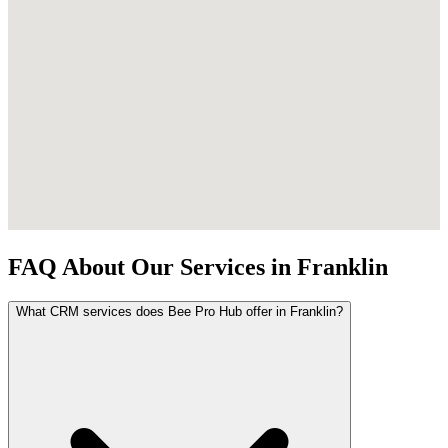
FAQ About Our Services in Franklin
What CRM services does Bee Pro Hub offer in Franklin?