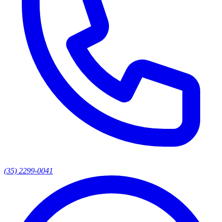
(35) 2299-0041