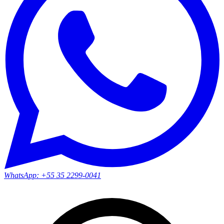
WhatsApp:
+55 35 2299-0041