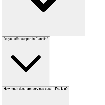
Do you offer support in Franklin?
How much does crm services cost in Franklin?