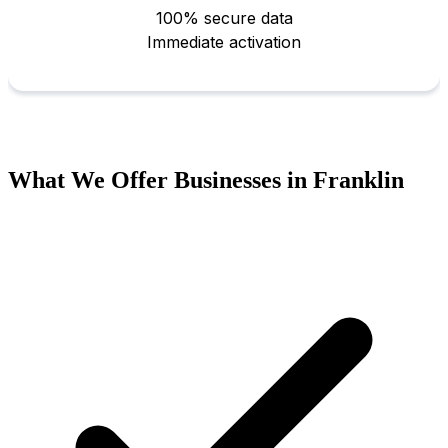
What We Offer Businesses in Franklin