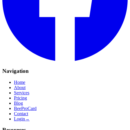
Navigation
Home
About
Services
Pricing
Blog
BeeProCard
Contact
Login
→
Resources