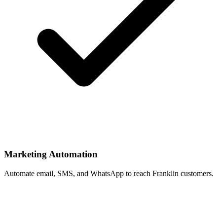
Marketing Automation
Automate email, SMS, and WhatsApp to reach Franklin customers.