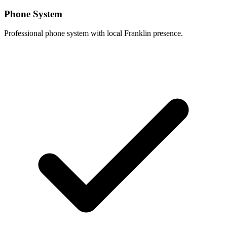
Phone System
Professional phone system with local Franklin presence.