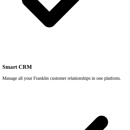
Smart CRM
Manage all your Franklin customer relationships in one platform.