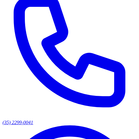
(35) 2299-0041