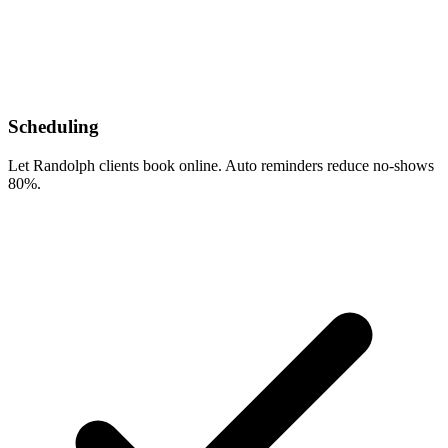
Scheduling
Let Randolph clients book online. Auto reminders reduce no-shows
80%.