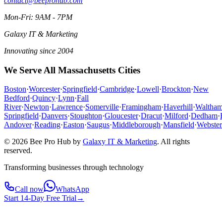
contact@beeprohub.com
Mon-Fri: 9AM - 7PM
Galaxy IT & Marketing
Innovating since 2004
We Serve All Massachusetts Cities
Boston
·
Worcester
·
Springfield
·
Cambridge
·
Lowell
·
Brockton
·
New
Bedford
·
Quincy
·
Lynn
·
Fall
River
·
Newton
·
Lawrence
·
Somerville
·
Framingham
·
Haverhill
·
Waltha
Springfield
·
Danvers
·
Stoughton
·
Gloucester
·
Dracut
·
Milford
·
Dedham
·
Andover
·
Reading
·
Easton
·
Saugus
·
Middleborough
·
Mansfield
·
Webster
© 2026 Bee Pro Hub by
Galaxy IT & Marketing
.
All rights
reserved.
Transforming businesses through technology
Call now
WhatsApp
Start 14-Day Free Trial
→