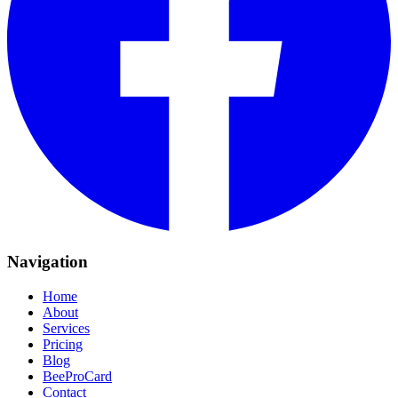
Navigation
Home
About
Services
Pricing
Blog
BeeProCard
Contact