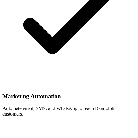
Marketing Automation
Automate email, SMS, and WhatsApp to reach Randolph
customers.