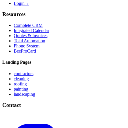
Login
→
Resources
Complete CRM
Integrated Calendar
Quotes & Invoices
Total Automation
Phone System
BeeProCard
Landing Pages
contractors
cleaning
roofing
painting
landscaping
Contact