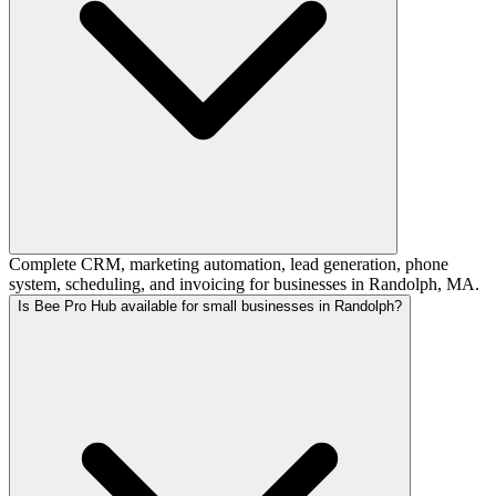
Complete CRM, marketing automation, lead generation, phone
system, scheduling, and invoicing for businesses in Randolph, MA.
Is Bee Pro Hub available for small businesses in Randolph?