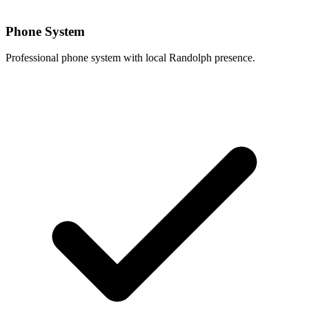
Phone System
Professional phone system with local Randolph presence.