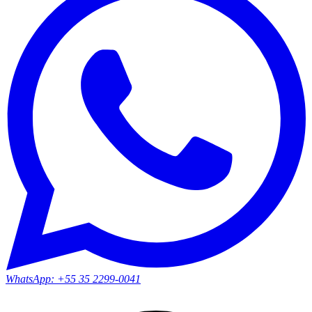
WhatsApp:
+55 35 2299-0041