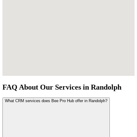
FAQ About Our Services in Randolph
What CRM services does Bee Pro Hub offer in Randolph?