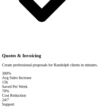
Quotes & Invoicing
Create professional proposals for Randolph clients in minutes.
300%
Avg Sales Increase
15h
Saved Per Week
70%
Cost Reduction
24/7
Support