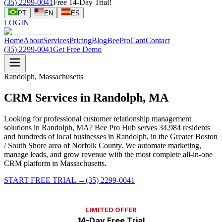
(35) 2299-0041
Free 14-Day Trial!
PT
EN
ES
LOGIN
Home
About
Services
Pricing
Blog
BeeProCard
Contact
(35) 2299-0041
Get Free Demo
Randolph, Massachusetts
CRM Services in Randolph, MA
Looking for professional customer relationship management
solutions in Randolph, MA? Bee Pro Hub serves 34,984 residents
and hundreds of local businesses in Randolph, in the Greater Boston
/ South Shore area of Norfolk County. We automate marketing,
manage leads, and grow revenue with the most complete all-in-one
CRM platform in Massachusetts.
START FREE TRIAL
→
(35) 2299-0041