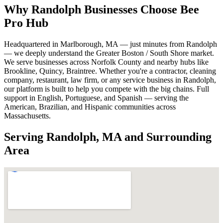
Why Randolph Businesses Choose Bee
Pro Hub
Headquartered in Marlborough, MA — just minutes from Randolph
— we deeply understand the Greater Boston / South Shore market.
We serve businesses across Norfolk County and nearby hubs like
Brookline, Quincy, Braintree. Whether you're a contractor, cleaning
company, restaurant, law firm, or any service business in Randolph,
our platform is built to help you compete with the big chains. Full
support in English, Portuguese, and Spanish — serving the
American, Brazilian, and Hispanic communities across
Massachusetts.
Serving Randolph, MA and Surrounding
Area