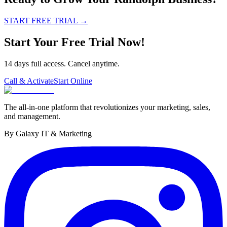
START FREE TRIAL
→
Start Your Free Trial Now!
14 days full access. Cancel anytime.
Call & Activate
Start Online
The all-in-one platform that revolutionizes your marketing, sales,
and management.
By Galaxy IT & Marketing