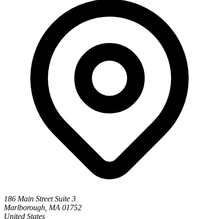
186 Main Street Suite 3
Marlborough, MA 01752
United States