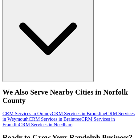
We Also Serve Nearby Cities in Norfolk
County
CRM Services
in
Quincy
CRM Services
in
Brookline
CRM Services
in
Weymouth
CRM Services
in
Braintree
CRM Services
in
Franklin
CRM Services
in
Needham
Ready to Grow Your Randolph Business?