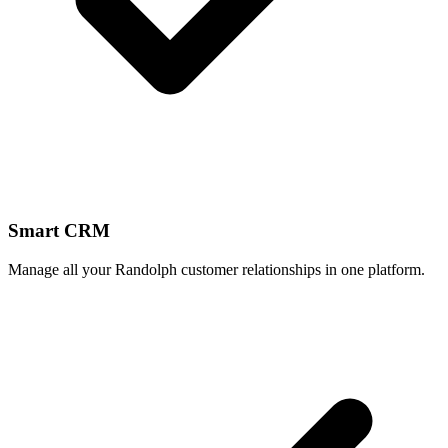
Smart CRM
Manage all your Randolph customer relationships in one platform.