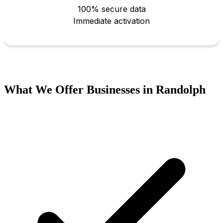
What We Offer Businesses in Randolph