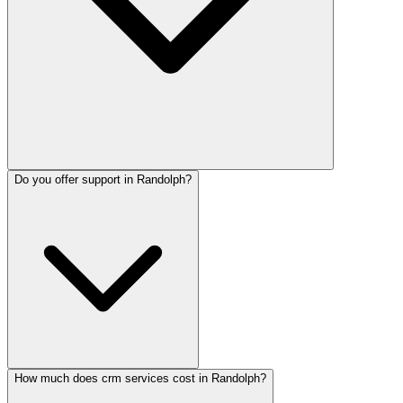
Do you offer support in Randolph?
How much does crm services cost in Randolph?