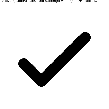
Attract qualified leads from Randolph with optimized funnels.