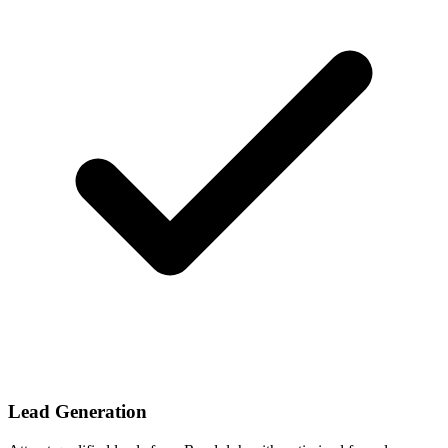
Lead Generation